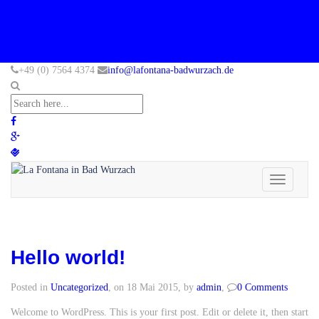
+49 (0) 7564 4374
info@lafontana-badwurzach.de
Toggle
navigation
Hello world!
Posted in
Uncategorized
, on 18 Mai 2015, by
admin
,
0 Comments
Welcome to WordPress. This is your first post. Edit or delete it, then start