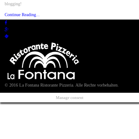
blogging!
Continue Reading...
© 2016 La Fontana Ristorante Pizzeria. Alle Rechte vorbehalten.
Manage consent